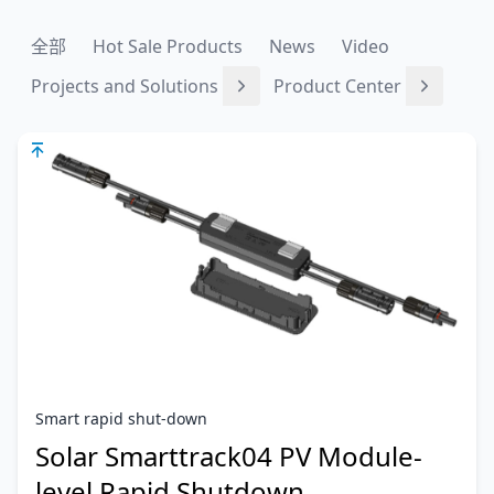
全部
Hot Sale Products
News
Video
Projects and Solutions
Product Center
Smart rapid shut-down
Solar Smarttrack04 PV Module-
level Rapid Shutdown