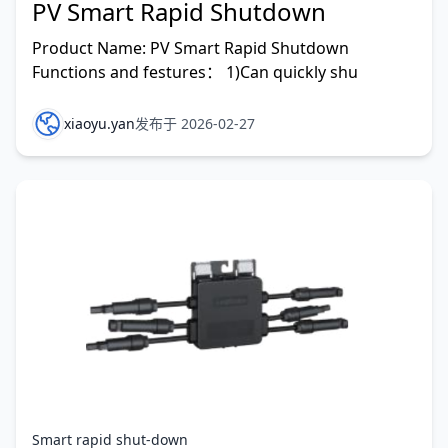
PV Smart Rapid Shutdown
Product Name: PV Smart Rapid Shutdown
Functions and festures： 1)Can quickly shu
xiaoyu.yan
发布于 2026-02-27
Smart rapid shut-down