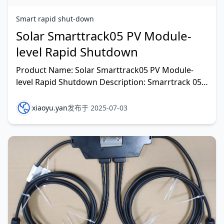
Smart rapid shut-down
Solar Smarttrack05 PV Module-
level Rapid Shutdown
Product Name: Solar Smarttrack05 PV Module-
level Rapid Shutdown Description: Smarrtrack 05
is an outstanding innovation. It has an extremely
low tempe
xiaoyu.yan
发布于 2025-07-03