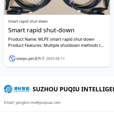
Smart rapid shut-down
Smart rapid shut-down
Product Name: MLPE smart rapid shut-down
Product Features: Multiple shutdown methods to
prevent problems before they occur. Maximum
communication dist
xiaoyu.yan
发布于 2025-06-11
SUZHOU PUQIU INTELLIGE
Email: yangbin.mo@puqiuai.com