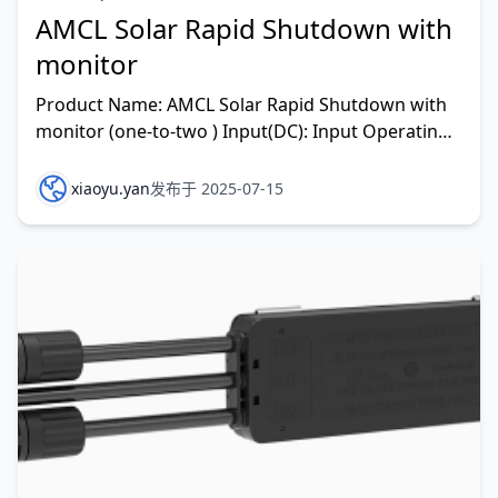
AMCL Solar Rapid Shutdown with
monitor
Product Name: AMCL Solar Rapid Shutdown with
monitor (one-to-two ) Input(DC): Input Operating
V
xiaoyu.yan
发布于 2025-07-15