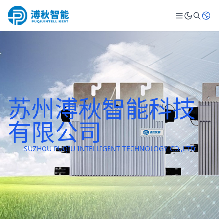
苏州溥秋智能科技
有限公司
SUZHOU PUQIU INTELLIGENT TECHNOLOGY CO.,LTD