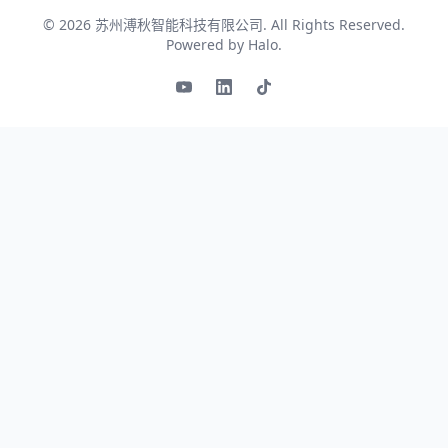
© 2026
苏州溥秋智能科技有限公司
. All Rights Reserved.
Powered by
Halo
.