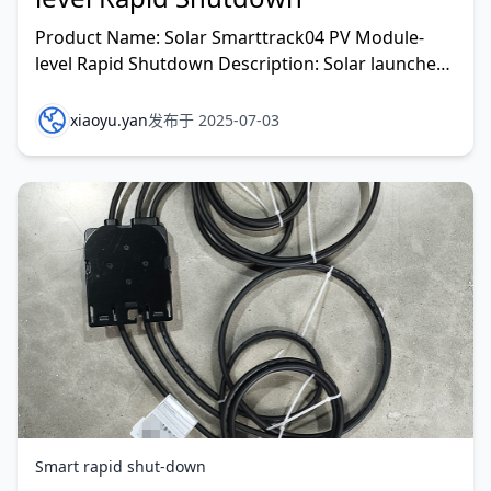
Product Name: Solar Smarttrack04 PV Module-
level Rapid Shutdown Description: Solar launches
Smarttrack04, a new generation of Module-Level
Rapid Shutd
xiaoyu.yan
发布于 2025-07-03
Smart rapid shut-down