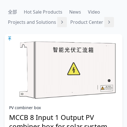
全部
Hot Sale Products
News
Video
Projects and Solutions
Product Center
PV combiner box
MCCB 8 Input 1 Output PV
combiner box for solar system