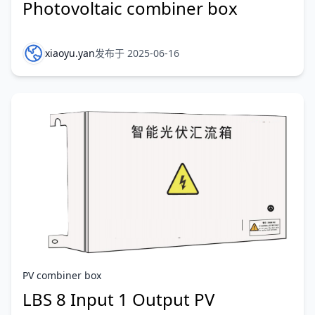
Photovoltaic combiner box
xiaoyu.yan
发布于 2025-06-16
PV combiner box
LBS 8 Input 1 Output PV