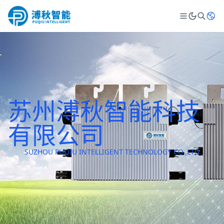
苏州溥秋智能科技
有限公司
SUZHOU PUQIU INTELLIGENT TECHNOLOGY CO.,LTD