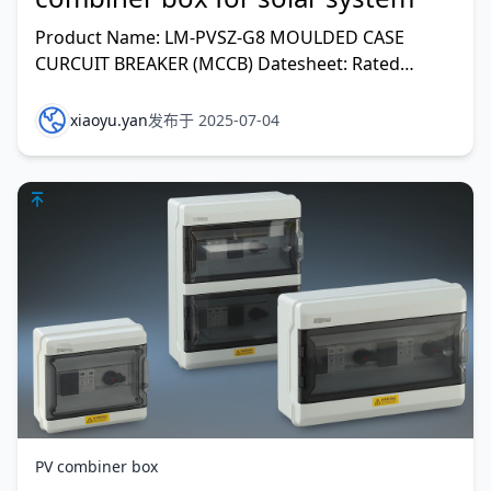
Product Name: LM-PVSZ-G8 MOULDED CASE
CURCUIT BREAKER (MCCB) Datesheet: Rated
voltage(V DC): 1000 Max. Number of DC input
string
xiaoyu.yan
发布于 2025-07-04
PV combiner box