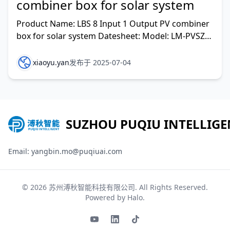
combiner box for solar system
Product Name: LBS 8 Input 1 Output PV combiner
box for solar system Datesheet: Model: LM-PVSZ-
G8/LBS Rated voltage(V DC): 1000
xiaoyu.yan
发布于 2025-07-04
SUZHOU PUQIU INTELLIGE
Email: yangbin.mo@puqiuai.com
© 2026
苏州溥秋智能科技有限公司
. All Rights Reserved.
Powered by
Halo
.