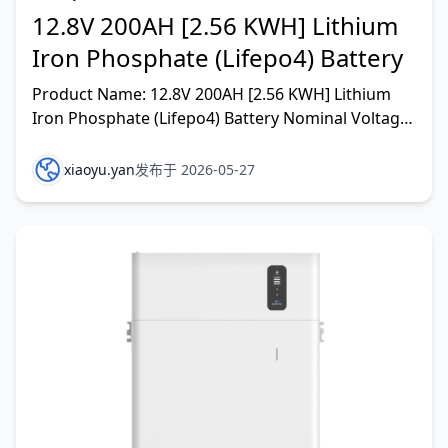
12.8V 200AH [2.56 KWH] Lithium
Iron Phosphate (Lifepo4) Battery
Product Name: 12.8V 200AH [2.56 KWH] Lithium
Iron Phosphate (Lifepo4) Battery Nominal Voltage:
12.8V Nominal Capacity: 200AH Energy:2560WH
Internal Re
xiaoyu.yan
发布于 2026-05-27