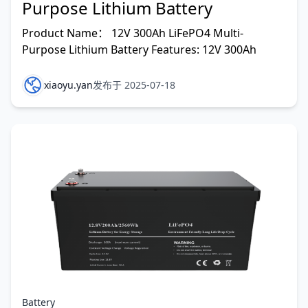
Purpose Lithium Battery
Product Name： 12V 300Ah LiFePO4 Multi-
Purpose Lithium Battery Features: 12V 300Ah
xiaoyu.yan
发布于 2025-07-18
Battery