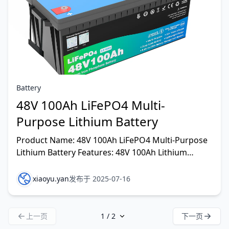
Battery
48V 100Ah LiFePO4 Multi-
Purpose Lithium Battery
Product Name: 48V 100Ah LiFePO4 Multi-Purpose
Lithium Battery Features: 48V 100Ah Lithium
Battery
xiaoyu.yan
发布于 2025-07-16
上一页
下一页