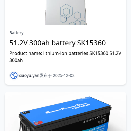
Battery
51.2V 300ah battery SK15360
Product name: lithium-ion batteries SK15360 51.2V
300ah
xiaoyu.yan
发布于 2025-12-02