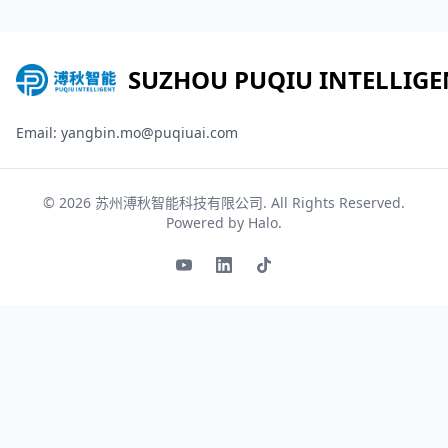
SUZHOU PUQIU INTELLIGE
Email: yangbin.mo@puqiuai.com
© 2026
苏州溥秋智能科技有限公司
. All Rights Reserved.
Powered by
Halo
.