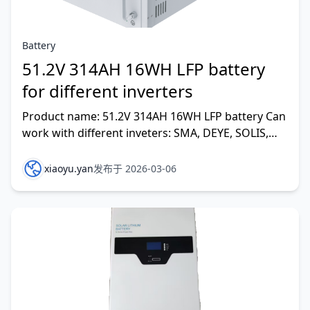
Battery
51.2V 314AH 16WH LFP battery
for different inverters
Product name: 51.2V 314AH 16WH LFP battery Can
work with different inveters: SMA, DEYE, SOLIS,
MAGAREVO,GROWATT,GOODWE, VOLTRONIC
POWER,SOFAR,ETC
xiaoyu.yan
发布于 2026-03-06