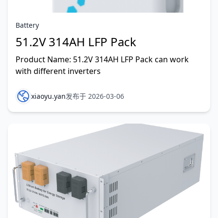
Battery
51.2V 314AH LFP Pack
Product Name: 51.2V 314AH LFP Pack can work
with different inverters
xiaoyu.yan
发布于 2026-03-06