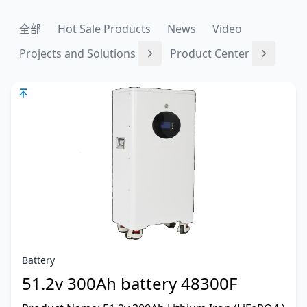
全部
Hot Sale Products
News
Video
Projects and Solutions
Product Center
Battery
51.2v 300Ah battery 48300F