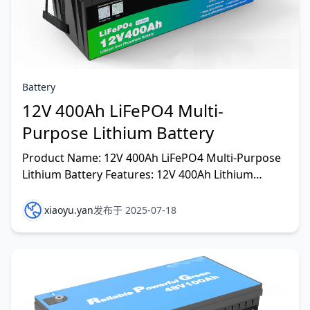
Battery
12V 400Ah LiFePO4 Multi-
Purpose Lithium Battery
Product Name: 12V 400Ah LiFePO4 Multi-Purpose
Lithium Battery Features: 12V 400Ah Lithium
Battery—a lightweight, sleek energy solution
crafted with Gr
xiaoyu.yan
发布于 2025-07-18