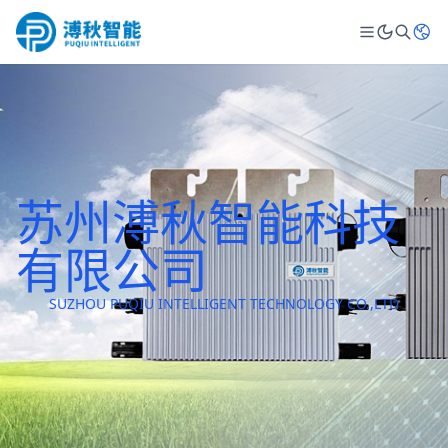
苏州溥秋智能科技
有限公司
SUZHOU PUQIU INTELLIGENT TECHNOLOGY CO.,LTD