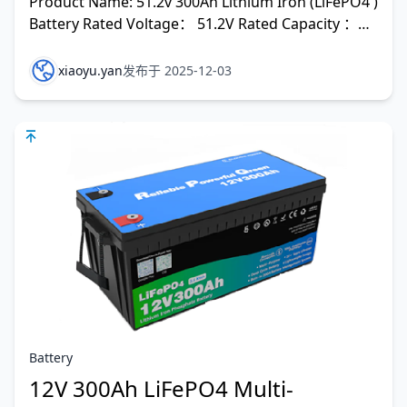
Product Name: 51.2v 300Ah Lithium Iron (LiFePO4 )
Battery Rated Voltage： 51.2V Rated Capacity ：
300Ah Rated En
xiaoyu.yan
发布于 2025-12-03
Battery
12V 300Ah LiFePO4 Multi-