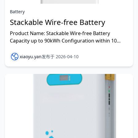
Battery
Stackable Wire-free Battery
Product Name: Stackable Wire-free Battery
Capacity up to 90kWh Configuration within 10
Minutes 0.13㎡ compact size for one person
installtion 100% of r
xiaoyu.yan
发布于 2026-04-10