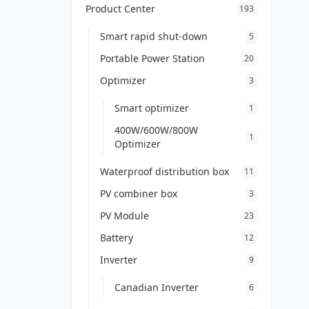
Product Center
193
Smart rapid shut-down
5
Portable Power Station
20
Optimizer
3
Smart optimizer
1
400W/600W/800W
1
Optimizer
Waterproof distribution box
11
PV combiner box
3
PV Module
23
Battery
12
Inverter
9
Canadian Inverter
6