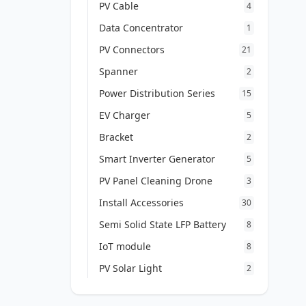
PV Cable
4
Data Concentrator
1
PV Connectors
21
Spanner
2
Power Distribution Series
15
EV Charger
5
Bracket
2
Smart Inverter Generator
5
PV Panel Cleaning Drone
3
Install Accessories
30
Semi Solid State LFP Battery
8
IoT module
8
PV Solar Light
2