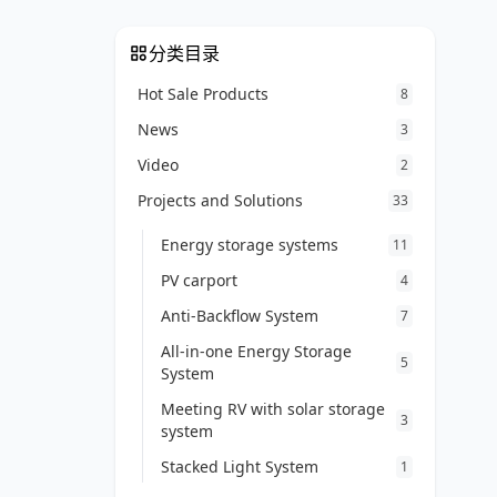
分类目录
Hot Sale Products
8
News
3
Video
2
Projects and Solutions
33
Energy storage systems
11
PV carport
4
Anti-Backflow System
7
All-in-one Energy Storage
5
System
Meeting RV with solar storage
3
system
Stacked Light System
1