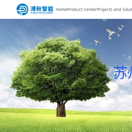
Home
Product Center
Projects and Solu
苏