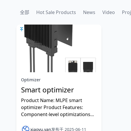
全部
Hot Sale Products
News
Video
Proj
Optimizer
Smart optimizer
Product Name: MLPE smart
optimizer Product Features:
Component-level optimizations
which can improve the efficiency
of system power generation.
xiaoyu.yan
发布于 2025-06-11