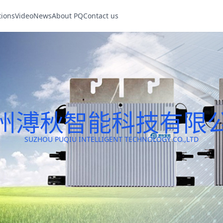
tions
Video
News
About PQ
Contact us
州溥秋智能科技有限
SUZHOU PUQIU INTELLIGENT TECHNOLOGY CO.,LTD