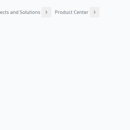
ects and Solutions
Product Center